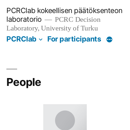
Skip
PCRClab kokeellisen päätöksenteon
to
laboratorio
PCRC Decision
content
Laboratory, University of Turku
PCRClab
For participants
People