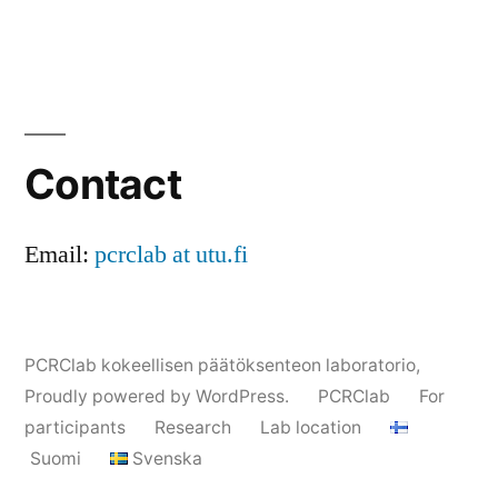
Contact
Email:
pcrclab at utu.fi
PCRClab kokeellisen päätöksenteon laboratorio
,
Proudly powered by WordPress.
PCRClab
For
participants
Research
Lab location
Suomi
Svenska