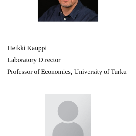
Heikki Kauppi
Laboratory Director
Professor of Economics, University of Turku