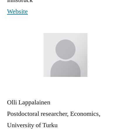
Website
Olli Lappalainen
Postdoctoral researcher, Economics,
University of Turku