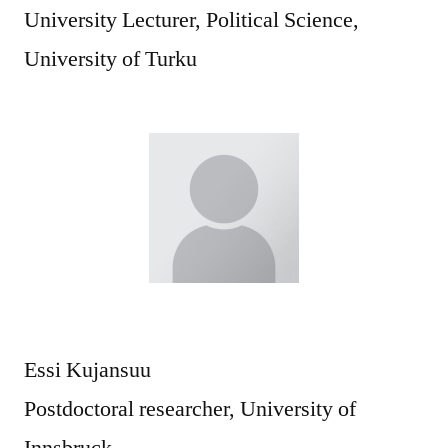
University Lecturer, Political Science,
University of Turku
Essi Kujansuu
Postdoctoral researcher, University of
Innsbruck