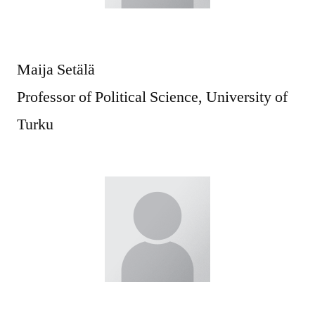
Maija Setälä
Professor of Political Science, University of
Turku