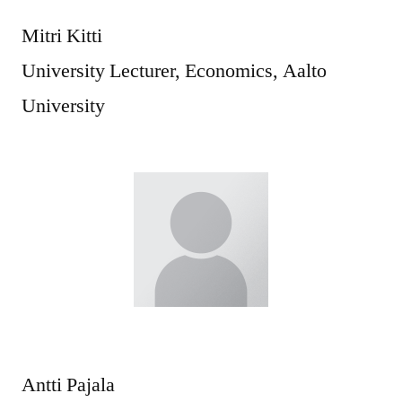
Mitri Kitti
University Lecturer, Economics, Aalto
University
Antti Pajala