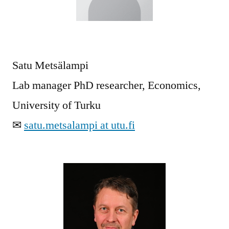
Satu Metsälampi
Lab manager PhD researcher, Economics,
University of Turku
✉
satu.metsalampi at utu.fi