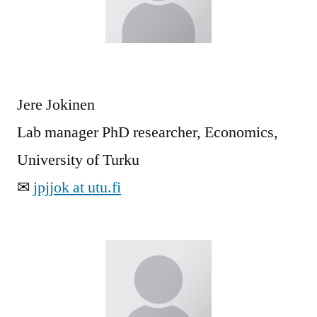
Jere Jokinen
Lab manager PhD researcher, Economics,
University of Turku
✉
jpjjok at utu.fi